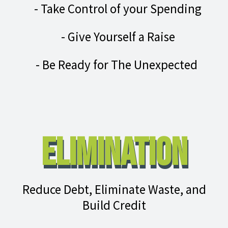
- Take Control of your Spending
- Give Yourself a Raise
- Be Ready for The Unexpected
Elimination
Reduce Debt, Eliminate Waste, and
Build Credit