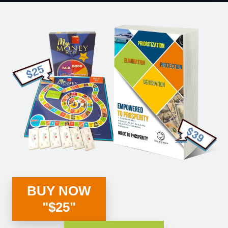
BUY NOW
"$25"