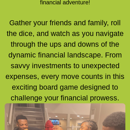
financial adventure!
Gather your friends and family, roll
the dice, and watch as you navigate
through the ups and downs of the
dynamic financial landscape. From
savvy investments to unexpected
expenses, every move counts in this
exciting board game designed to
challenge your financial prowess.