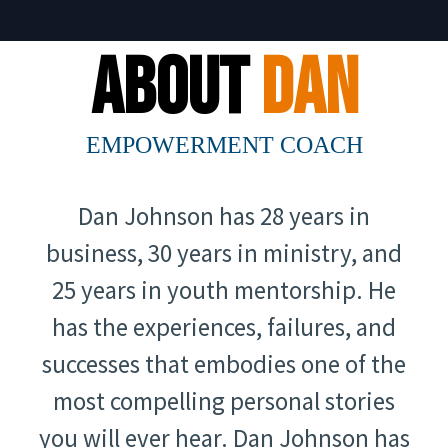
About
Dan
EMPOWERMENT COACH
Dan Johnson has 28 years in
business, 30 years in ministry, and
25 years in youth mentorship. He
has the experiences, failures, and
successes that embodies one of the
most compelling personal stories
you will ever hear. Dan Johnson has