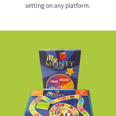
setting on any platform.