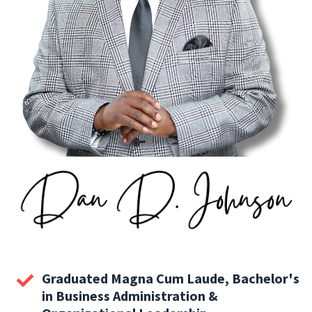
Graduated Magna Cum Laude, Bachelor's
in Business Administration &