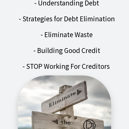
- Understanding Debt
- Strategies for Debt Elimination
- Eliminate Waste
- Building Good Credit
- STOP Working For Creditors