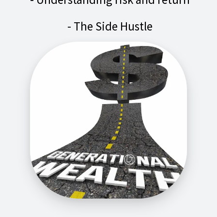
- The Side Hustle