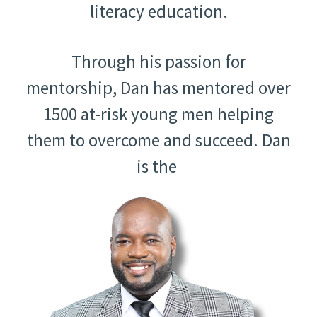
literacy education.
Through his passion for
mentorship, Dan has mentored over
1500 at-risk young men helping
them to overcome and succeed. Dan
is the