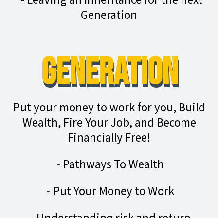
Generation
Generation
Put your money to work for you, Build
Wealth, Fire Your Job, and Become
Financially Free!
- Pathways To Wealth
- Put Your Money to Work
- Understanding risk and return