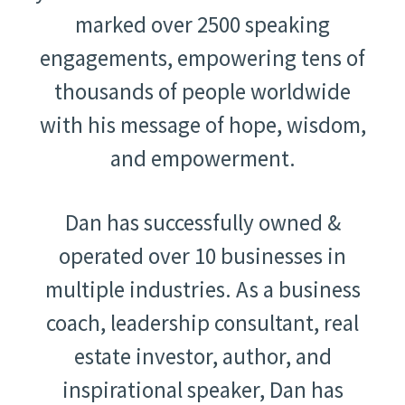
marked over 2500 speaking
engagements, empowering tens of
thousands of people worldwide
with his message of hope, wisdom,
and empowerment.
Dan has successfully owned &
operated over 10 businesses in
multiple industries. As a business
coach, leadership consultant, real
estate investor, author, and
inspirational speaker, Dan has