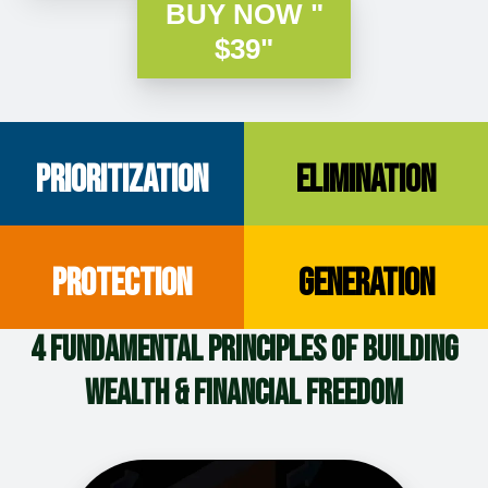
BUY NOW "
$39"
Prioritization
Elimination
Protection
Generation
4 Fundamental Principles of Building
Wealth & Financial Freedom