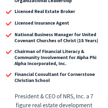
Organizational Leadership
Licensed Real Estate Broker
Licensed Insurance Agent
National Business Manager for United
Covenant Churches of Christ (18 Years)
Chairman of Financial Literacy &
Community Involvement for Alpha Phi
Alpha Incorporated, Inc.
Financial Consultant for Cornerstone
Christian School
President & CEO of NRS, Inc. a 7
figure real estate development