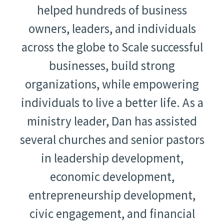
helped hundreds of business
owners, leaders, and individuals
across the globe to Scale successful
businesses, build strong
organizations, while empowering
individuals to live a better life. As a
ministry leader, Dan has assisted
several churches and senior pastors
in leadership development,
economic development,
entrepreneurship development,
civic engagement, and financial