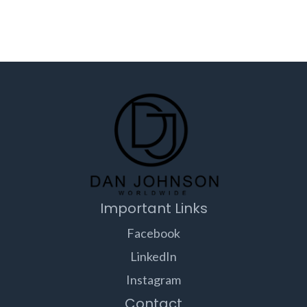
Important Links
Facebook
LinkedIn
Instagram
Contact