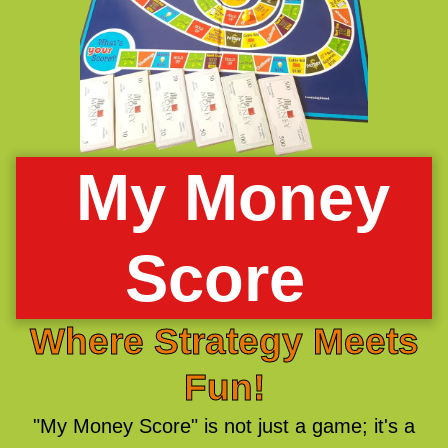
My Money
Score
Where Strategy Meets
Fun!
"My Money Score" is not just a game; it's a