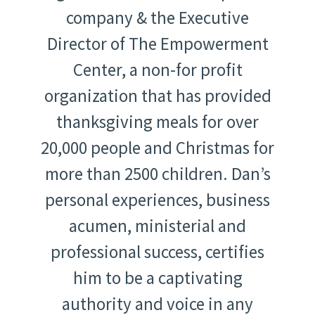
company & the Executive
Director of The Empowerment
Center, a non-for profit
organization that has provided
thanksgiving meals for over
20,000 people and Christmas for
more than 2500 children. Dan’s
personal experiences, business
acumen, ministerial and
professional success, certifies
him to be a captivating
authority and voice in any