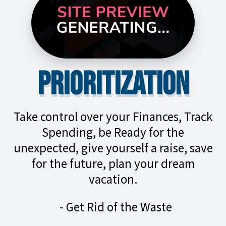
Prioritization
Take control over your Finances, Track
Spending, be Ready for the
unexpected, give yourself a raise, save
for the future, plan your dream
vacation.
- Get Rid of the Waste