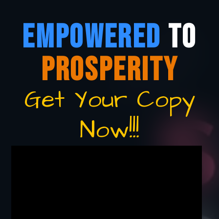
EMPOWERED
TO
PROSPERITY
Get Your Copy
Now!!!