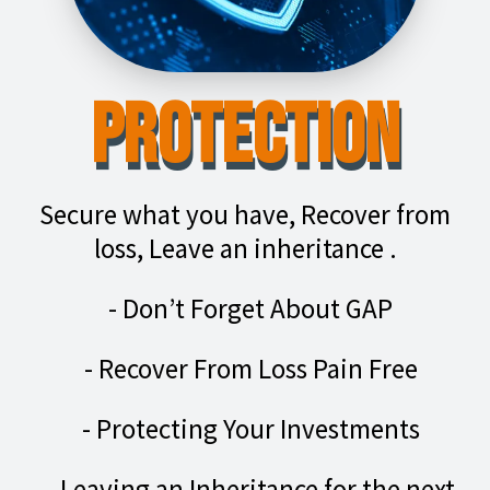
Protection
Secure what you have, Recover from
loss, Leave an inheritance .
- Don’t Forget About GAP
- Recover From Loss Pain Free
- Protecting Your Investments
- Leaving an Inheritance for the next